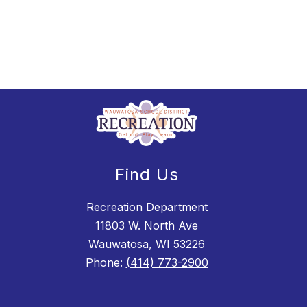
Find Us
Recreation Department
11803 W. North Ave
Wauwatosa, WI 53226
Phone:
(414) 773-2900