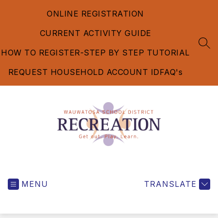
Skip
ONLINE REGISTRATION
to
content
CURRENT ACTIVITY GUIDE
SEA
HOW TO REGISTER-STEP BY STEP TUTORIAL
REQUEST HOUSEHOLD ACCOUNT ID
FAQ's
Recreation
Department
MENU
-
TRANSLATE