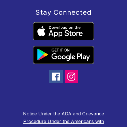
Stay Connected
Notice Under the ADA and Grievance
Procedure Under the Americans with