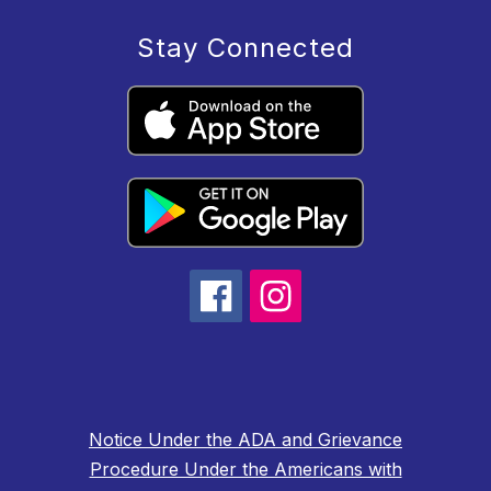
Stay Connected
Notice Under the ADA and Grievance
Procedure Under the Americans with