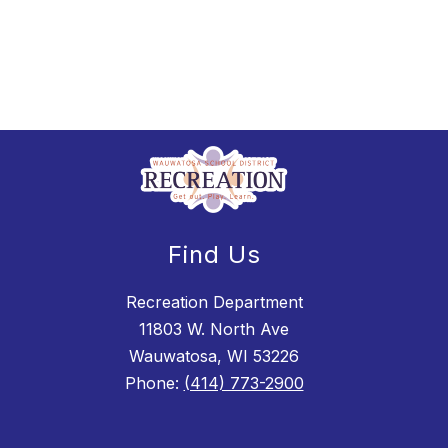
Find Us
Recreation Department
11803 W. North Ave
Wauwatosa, WI 53226
Phone:
(414) 773-2900