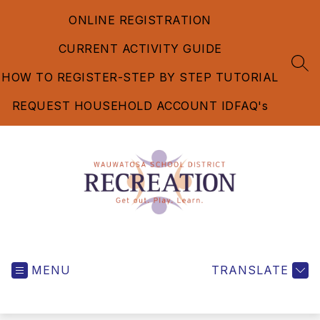
Skip
ONLINE REGISTRATION
to
content
CURRENT ACTIVITY GUIDE
SEA
HOW TO REGISTER-STEP BY STEP TUTORIAL
REQUEST HOUSEHOLD ACCOUNT ID
FAQ's
Recreation
Department
MENU
-
TRANSLATE