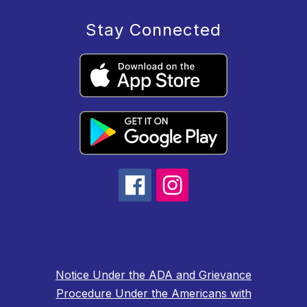
Stay Connected
Notice Under the ADA and Grievance
Procedure Under the Americans with