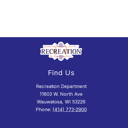
Find Us
Recreation Department
11803 W. North Ave
Wauwatosa, WI 53226
Phone:
(414) 773-2900