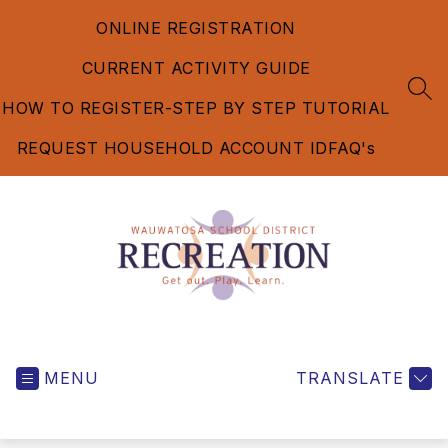
Skip
ONLINE REGISTRATION
to
content
CURRENT ACTIVITY GUIDE
SEA
HOW TO REGISTER-STEP BY STEP TUTORIAL
REQUEST HOUSEHOLD ACCOUNT ID
FAQ's
Recreation
Department
MENU
-
TRANSLATE